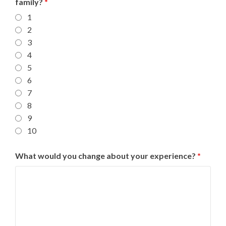
family?
*
1
2
3
4
5
6
7
8
9
10
What would you change about your experience?
*