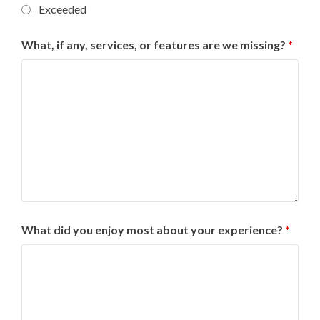
Exceeded
What, if any, services, or features are we missing?
*
What did you enjoy most about your experience?
*