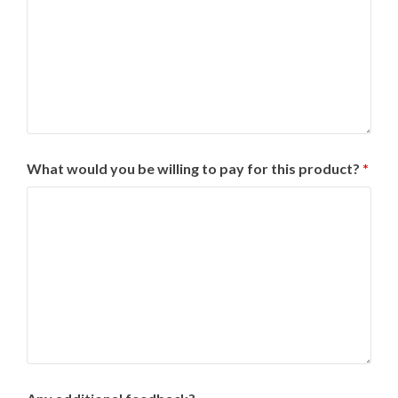
What would you be willing to pay for this product?
*