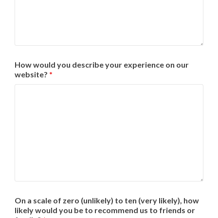
How would you describe your experience on our
website?
*
On a scale of zero (unlikely) to ten (very likely), how
likely would you be to recommend us to friends or