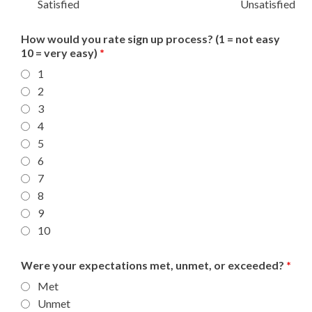
Satisfied
Unsatisfied
How would you rate sign up process? (1 = not easy
10 = very easy)
*
1
2
3
4
5
6
7
8
9
10
Were your expectations met, unmet, or exceeded?
*
Met
Unmet