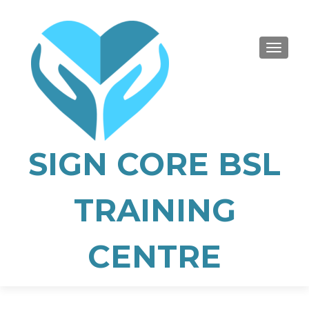
TOGGLE
SIGN CORE BSL
TRAINING
CENTRE