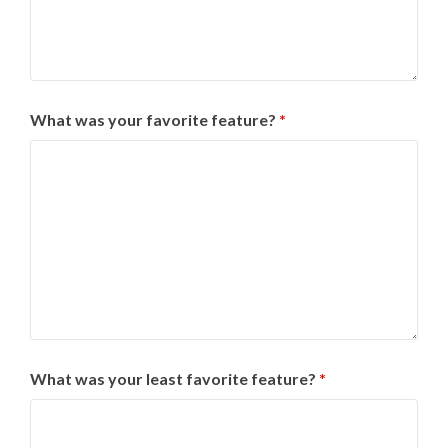
What was your favorite feature?
*
What was your least favorite feature?
*