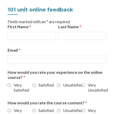
101 unit online feedback
Fields marked with an
*
are required
First Name
*
Last Name
*
Email
*
How would you rate your experience on the online
course?
*
Very
Satisfied
Unsatisfied
Very
Satisfied
Unsatisfied
How would you rate the course content?
*
Very
Satisfied
Unsatisfied
Very