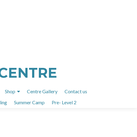
 CENTRE
Shop
Centre Gallery
Contact us
ing
Summer Camp
Pre- Level 2