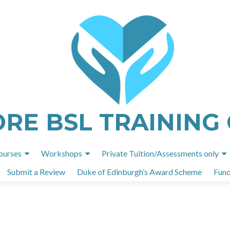
ORE BSL TRAINING
Skip
ourses
Workshops
Private Tuition/Assessments only
to
Submit a Review
Duke of Edinburgh’s Award Scheme
Fund
content