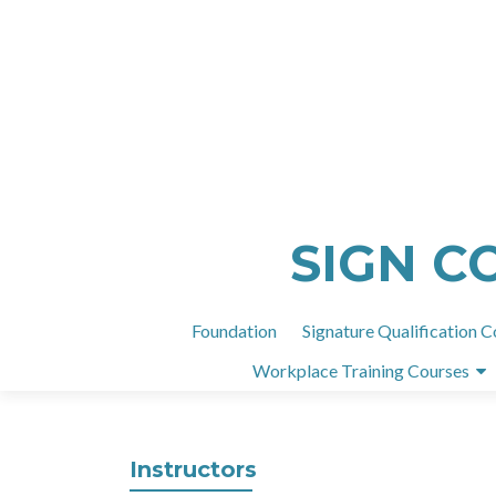
SIGN C
Foundation
Signature Qualification C
Workplace Training Courses
Instructors