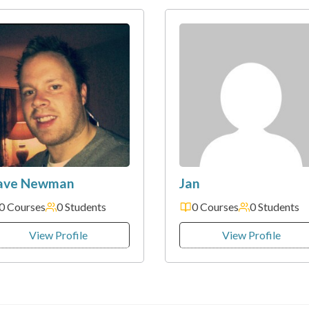
ave Newman
Jan
0 Courses
0 Students
0 Courses
0 Students
View Profile
View Profile