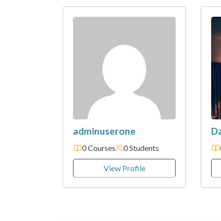
adminuserone
D
0 Courses
0 Students
View Profile