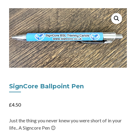
SignCore Ballpoint Pen
£
4.50
Just the thing you never knew you were short of in your
life.. A Signcore Pen 😊