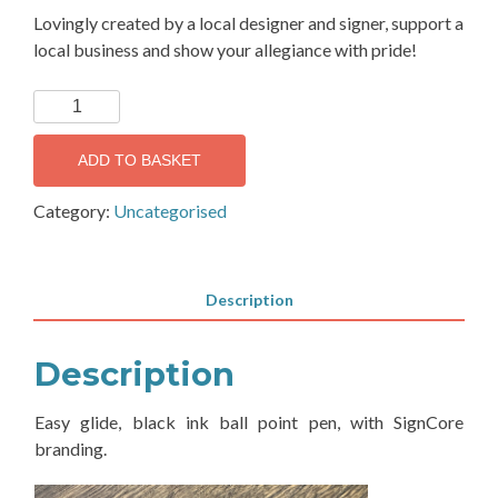
Lovingly created by a local designer and signer, support a
local business and show your allegiance with pride!
SignCore
Ballpoint
Pen
ADD TO BASKET
quantity
Category:
Uncategorised
Description
Description
Easy glide, black ink ball point pen, with SignCore
branding.