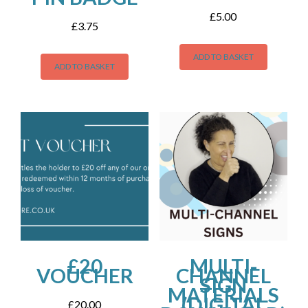
£
5.00
£
3.75
ADD TO BASKET
ADD TO BASKET
£20
MULTI-
VOUCHER
CHANNEL
SIGN
MATERIALS
(DIGITAL
£
20.00