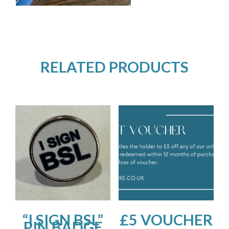
RELATED PRODUCTS
“I SIGN BSL”
£5 VOUCHER
PIN BADGE