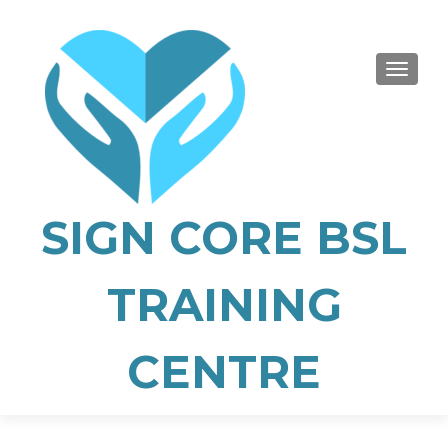
TOGGLE
SIGN CORE BSL
TRAINING
CENTRE