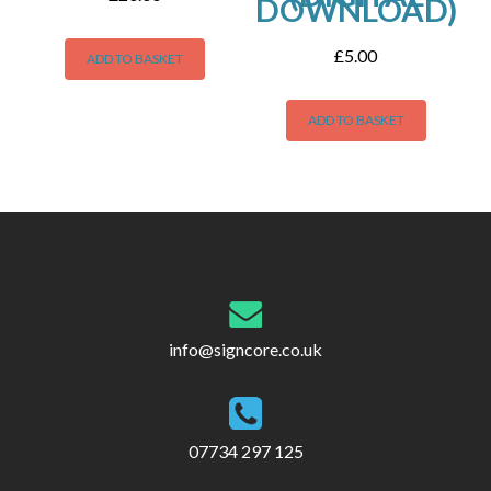
DOWNLOAD)
£
5.00
ADD TO BASKET
ADD TO BASKET
info@signcore.co.uk
07734 297 125