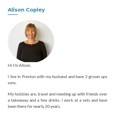
Alison Copley
Hi I’m Alison,
I live in Preston with my husband and have 2 grown ups
sons.
My hobbies are, travel and meeting up with friends over
a takeaway and a few drinks. I work at a vets and have
been there for nearly 20 years.