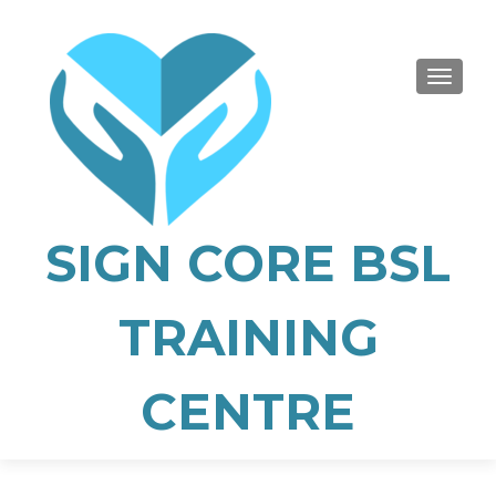
TOGGLE
SIGN CORE BSL
TRAINING
CENTRE