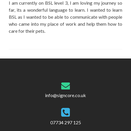
I am currently on BSL level 3, I am loving my journey so
far, its a wonderful language to learn. I wanted to learn
BSL as I wanted to be able to communicate with people
who came into my place of work and help them how to
care for their pets.
info@signcore.co.uk
07734 297 125