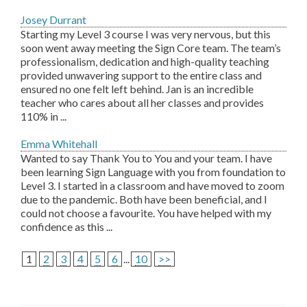
Josey Durrant
Starting my Level 3 course I was very nervous, but this
soon went away meeting the Sign Core team. The team’s
professionalism, dedication and high-quality teaching
provided unwavering support to the entire class and
ensured no one felt left behind. Jan is an incredible
teacher who cares about all her classes and provides
110% in ...
Emma Whitehall
Wanted to say Thank You to You and your team. I have
been learning Sign Language with you from foundation to
Level 3. I started in a classroom and have moved to zoom
due to the pandemic. Both have been beneficial, and I
could not choose a favourite. You have helped with my
confidence as this ...
1
2
3
4
5
6
...
10
>>