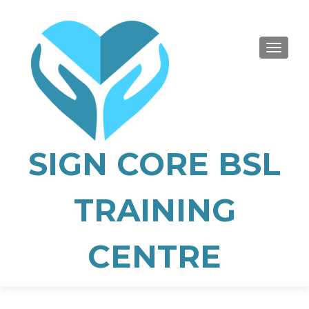
TOGGLE
SIGN CORE BSL
TRAINING
CENTRE