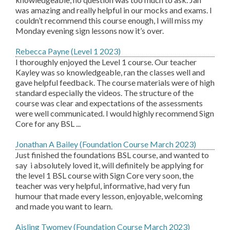
was amazing and really helpful in our mocks and exams. I
couldn’t recommend this course enough, I will miss my
Monday evening sign lessons now it’s over.
Rebecca Payne (Level 1 2023)
I thoroughly enjoyed the Level 1 course. Our teacher
Kayley was so knowledgeable, ran the classes well and
gave helpful feedback. The course materials were of high
standard especially the videos. The structure of the
course was clear and expectations of the assessments
were well communicated. I would highly recommend Sign
Core for any BSL ...
Jonathan A Bailey (Foundation Course March 2023)
Just finished the foundations BSL course, and wanted to
say i absolutely loved it, will definitely be applying for
the level 1 BSL course with Sign Core very soon, the
teacher was very helpful, informative, had very fun
humour that made every lesson, enjoyable, welcoming
and made you want to learn.
Aisling Twomey (Foundation Course March 2023)