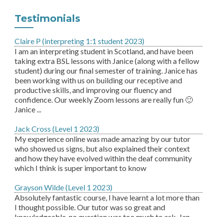
Testimonials
Claire P (interpreting 1:1 student 2023)
I am an interpreting student in Scotland, and have been
taking extra BSL lessons with Janice (along with a fellow
student) during our final semester of training. Janice has
been working with us on building our receptive and
productive skills, and improving our fluency and
confidence. Our weekly Zoom lessons are really fun 🙂
Janice ...
Jack Cross (Level 1 2023)
My experience online was made amazing by our tutor
who showed us signs, but also explained their context
and how they have evolved within the deaf community
which I think is super important to know
Grayson Wilde (Level 1 2023)
Absolutely fantastic course, I have learnt a lot more than
I thought possible. Our tutor was so great and
knowledgeable, no question was too much to ask. Jan