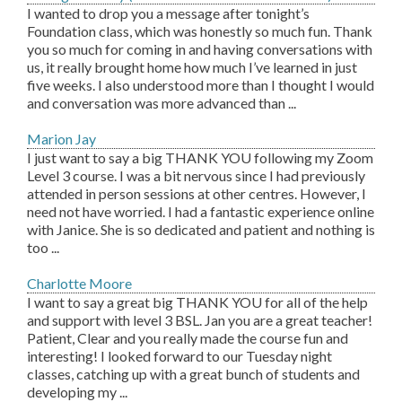
I wanted to drop you a message after tonight’s
Foundation class, which was honestly so much fun. Thank
you so much for coming in and having conversations with
us, it really brought home how much I’ve learned in just
five weeks. I also understood more than I thought I would
and conversation was more advanced than ...
Marion Jay
I just want to say a big THANK YOU following my Zoom
Level 3 course. I was a bit nervous since I had previously
attended in person sessions at other centres. However, I
need not have worried. I had a fantastic experience online
with Janice. She is so dedicated and patient and nothing is
too ...
Charlotte Moore
I want to say a great big THANK YOU for all of the help
and support with level 3 BSL. Jan you are a great teacher!
Patient, Clear and you really made the course fun and
interesting! I looked forward to our Tuesday night
classes, catching up with a great bunch of students and
developing my ...