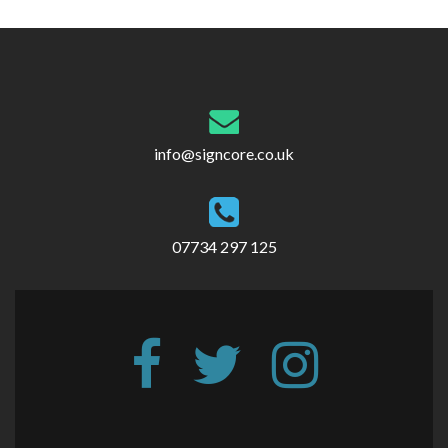
info@signcore.co.uk
07734 297 125