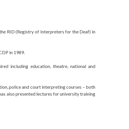
he RID (Registry of Interpreters for the Deaf) in
ACDP in 1989.
red including education, theatre, national and
ion, police and court interpreting courses – both
as also presented lectures for university training