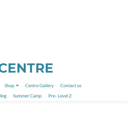
 CENTRE
Shop
Centre Gallery
Contact us
ing
Summer Camp
Pre- Level 2