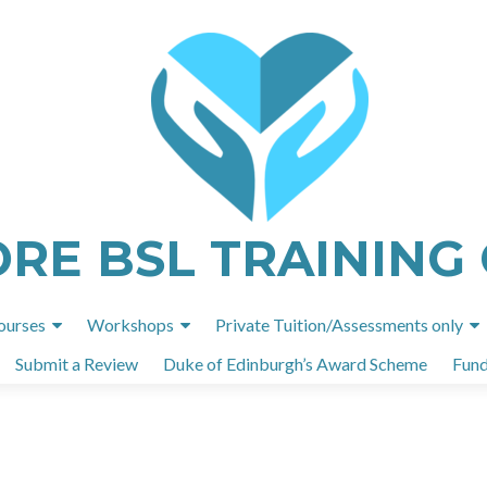
ORE BSL TRAINING
Skip
ourses
Workshops
Private Tuition/Assessments only
to
Submit a Review
Duke of Edinburgh’s Award Scheme
Fund
content