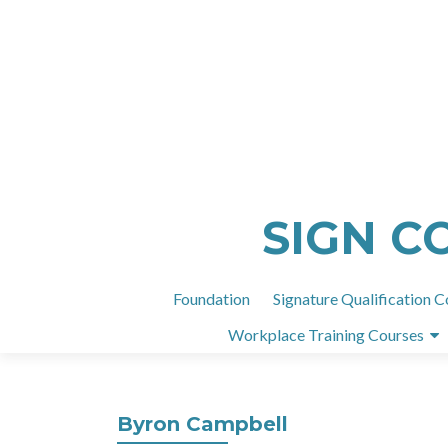
SIGN C
Foundation
Signature Qualification C
Workplace Training Courses
Byron Campbell