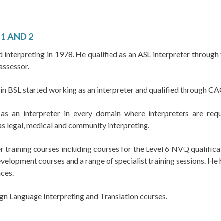
1 AND 2
interpreting in 1978. He qualified as an ASL interpreter through t
assessor.
 in BSL started working as an interpreter and qualified through C
 an interpreter in every domain where interpreters are requi
as legal, medical and community interpreting.
r training courses including courses for the Level 6 NVQ qualificat
velopment courses and a range of specialist training sessions. He h
ces.
Sign Language Interpreting and Translation courses.