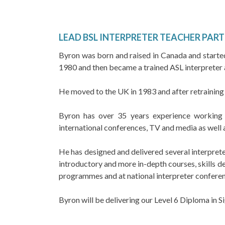
LEAD BSL INTERPRETER TEACHER PART 
Byron was born and raised in Canada and started 
1980 and then became a trained ASL interpreter 
He moved to the UK in 1983 and after retraining
Byron has over 35 years experience working as
international conferences, TV and media as well 
He has designed and delivered several interprete
introductory and more in-depth courses, skills de
programmes and at national interpreter conferen
Byron will be delivering our Level 6 Diploma in 