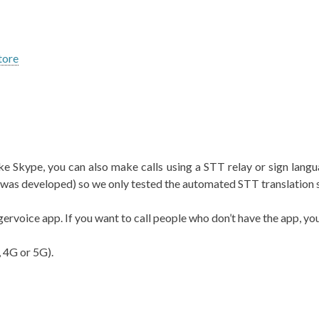
tore
e Skype, you can also make calls using a STT relay or sign languag
p was developed) so we only tested the automated STT translation 
gervoice app. If you want to call people who don’t have the app, yo
, 4G or 5G).