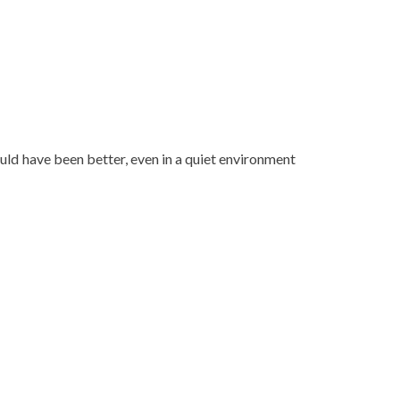
uld have been better, even in a quiet environment