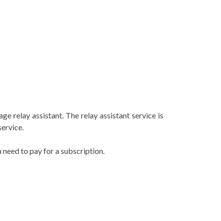
e relay assistant. The relay assistant service is
service.
u need to pay for a subscription.