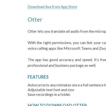
Download Ava from App Store
Otter
Otter lets you translate all audio from the micro
With the right permissions, you can link your ca
voice calling apps like Microsoft Teams and Zo
The app has good accuracy and speed. It’s free
professional and business package as well.
FEATURES
Autocorrects any mistakes once a full sentence 
Adjustable text font and size
Save recordings in a folder.
HOW TO DOWNLOAD OTTER