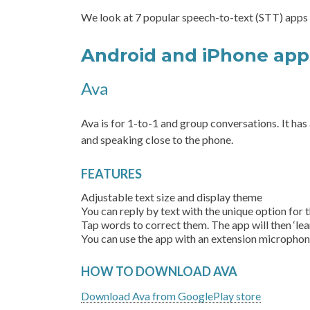
We look at 7 popular speech-to-text (STT) apps
Android and iPhone ap
Ava
Ava is for 1-to-1 and group conversations. It ha
and speaking close to the phone.
FEATURES
Adjustable text size and display theme
You can reply by text with the unique option for
Tap words to correct them. The app will then ‘lea
You can use the app with an extension microphon
HOW TO DOWNLOAD AVA
Download Ava from GooglePlay store