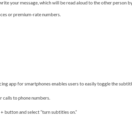
 write your message, which will be read aloud to the other person b
vices or premium-rate numbers.
ing app for smartphones enables users to easily toggle the subtitl
or calls to phone numbers.
 + button and select “turn subtitles on.”