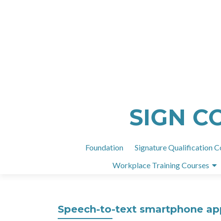
SIGN C
Foundation
Signature Qualification C
Workplace Training Courses
Speech-to-text smartphone apps