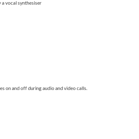
y a vocal synthesiser
es on and off during audio and video calls.