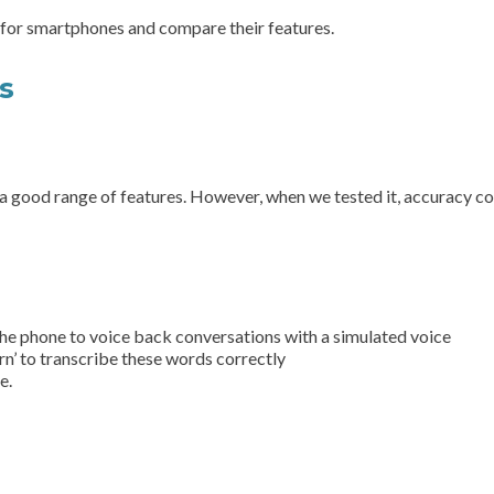
 for smartphones and compare their features.
ps
s a good range of features. However, when we tested it, accuracy co
 the phone to voice back conversations with a simulated voice
rn’ to transcribe these words correctly
e.