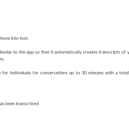
phone into text.
lendar to the app so that it automatically creates transcripts o
om.
 for individuals for conversations up to 30 minutes with a tota
has been transcribed