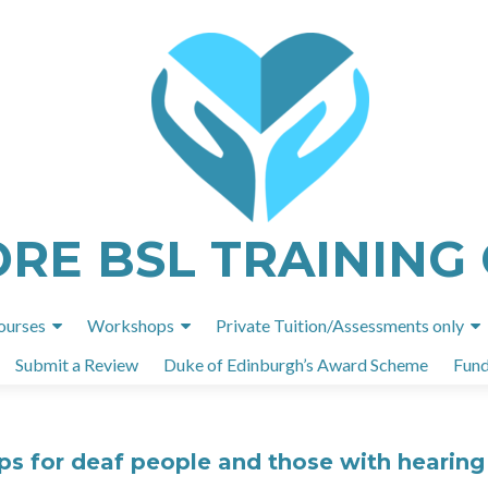
ORE BSL TRAINING
Skip
ourses
Workshops
Private Tuition/Assessments only
to
Submit a Review
Duke of Edinburgh’s Award Scheme
Fund
content
 for deaf people and those with hearing 