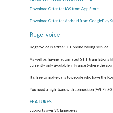
Download Otter for iOS from App Store
Download Otter for Android from GooglePlay S
Rogervoice
Rogervoice is a free STT phone calling service.
As well as having automated STT translations lik
currently only available in France (where the ap
It’s free to make calls to people who have the Ro
You need a high-bandwith connection (Wi-Fi, 3G
FEATURES
Supports over 80 languages