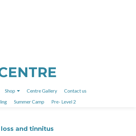
 CENTRE
Shop
Centre Gallery
Contact us
ing
Summer Camp
Pre- Level 2
loss and tinnitus