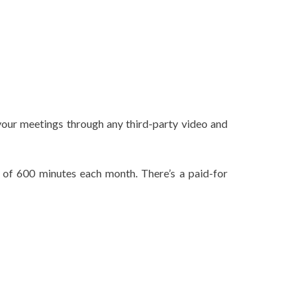
f your meetings through any third-party video and
l of 600 minutes each month. There’s a paid-for