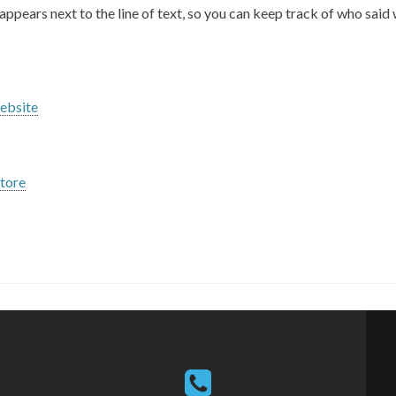
appears next to the line of text, so you can keep track of who said
ebsite
tore