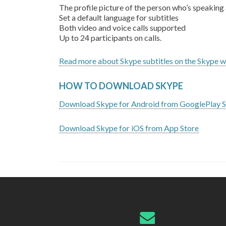
The profile picture of the person who’s speaking 
Set a default language for subtitles
Both video and voice calls supported
Up to 24 participants on calls.
Read more about Skype subtitles on the Skype w
HOW TO DOWNLOAD SKYPE
Download Skype for Android from GooglePlay S
Download Skype for iOS from App Store