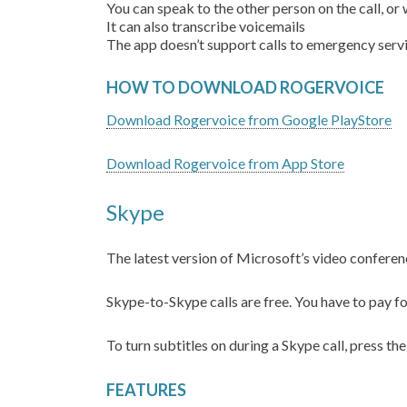
You can speak to the other person on the call, or
It can also transcribe voicemails
The app doesn’t support calls to emergency ser
HOW TO DOWNLOAD ROGERVOICE
Download Rogervoice from Google PlayStore
Download Rogervoice from App Store
Skype
The latest version of Microsoft’s video conferenc
Skype-to-Skype calls are free. You have to pay f
To turn subtitles on during a Skype call, press the
FEATURES