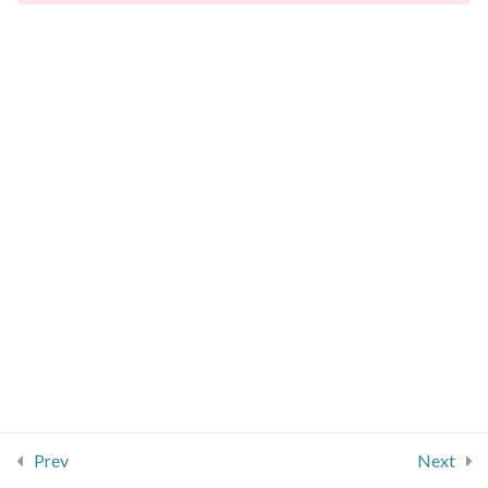
Jobs
Basic Conversation
Taking leave
info@signcore.co.uk
BSL Order
4
07734 297 125
Numbers
7
More vocabulary
8
Basic Conversation
5
Example
Prev
Next