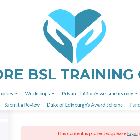
ome
All Courses
British Sign language Level 1 101 unit
ORE BSL TRAINING
British Sign language Level 1 101 unit
Skip
ourses
Workshops
Private Tuition/Assessments only
to
Submit a Review
Duke of Edinburgh’s Award Scheme
Fund
content
This content is protected, please
login