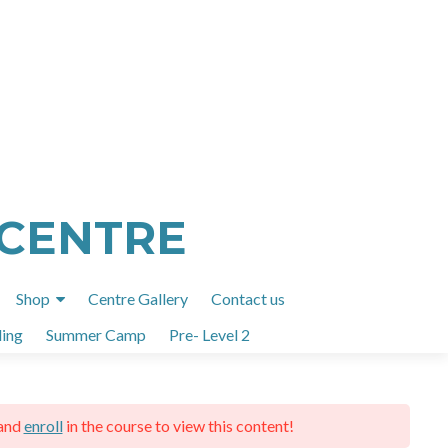
 CENTRE
Shop
Centre Gallery
Contact us
ing
Summer Camp
Pre- Level 2
and
enroll
in the course to view this content!