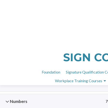
H
Basic Deaf Awareness
5
SIGN C
Meeting people
9
Foundation
Signature Qualification C
Workplace Training Courses
BSL Order
4
Numbers
7