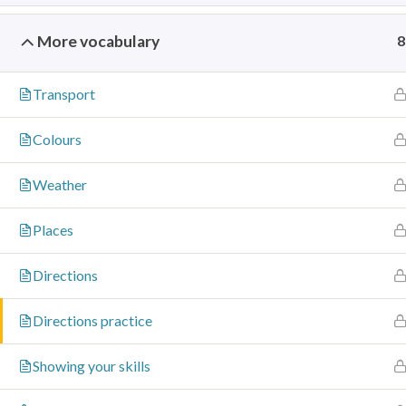
info@signcore.co.uk
More vocabulary
8
Transport
Colours
Weather
Places
Directions
Directions practice
Showing your skills