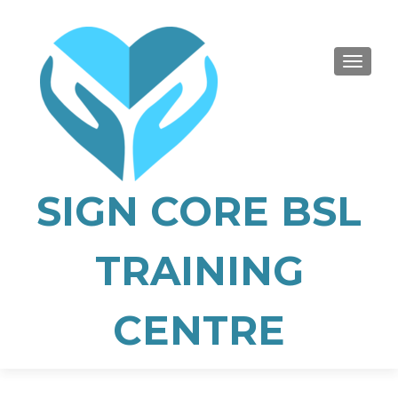
TOGGLE
SIGN CORE BSL
TRAINING
CENTRE