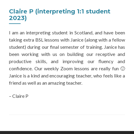
Claire P (interpreting 1:1 student
2023)
I am an interpreting student in Scotland, and have been
taking extra BSL lessons with Janice (along with a fellow
student) during our final semester of training. Janice has
been working with us on building our receptive and
productive skills, and improving our fluency and
confidence. Our weekly Zoom lessons are really fun 🙂
Janice is a kind and encouraging teacher, who feels like a
friend as well as an amazing teacher.
– Claire P
Post