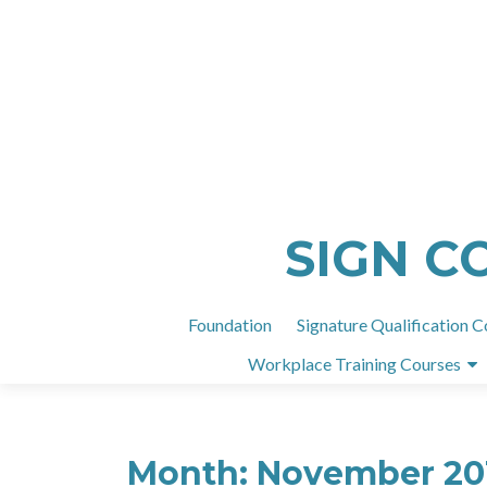
SIGN C
Foundation
Signature Qualification C
Workplace Training Courses
Month:
November 20