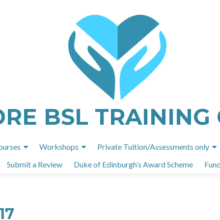
ORE BSL TRAINING
Skip
ourses
Workshops
Private Tuition/Assessments only
to
Submit a Review
Duke of Edinburgh’s Award Scheme
Fund
content
17