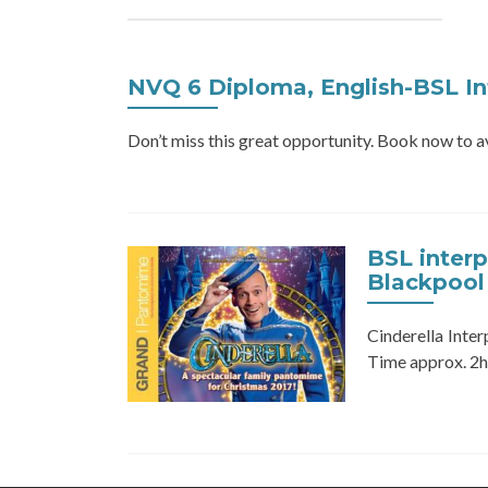
NVQ 6 Diploma, English-BSL In
Don’t miss this great opportunity. Book now to
BSL inter
Blackpool
Cinderella Inte
Time approx. 2hr