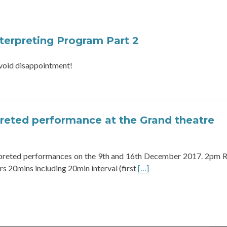
terpreting Program Part 2
 avoid disappointment!
preted performance at the Grand theatre
rpreted performances on the 9th and 16th December 2017. 2pm 
Read
s 20mins including 20min interval (first
[…]
more
about
BSL
interpreted