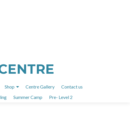
 CENTRE
Shop
Centre Gallery
Contact us
ing
Summer Camp
Pre- Level 2