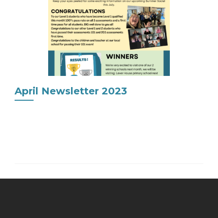
April Newsletter 2023