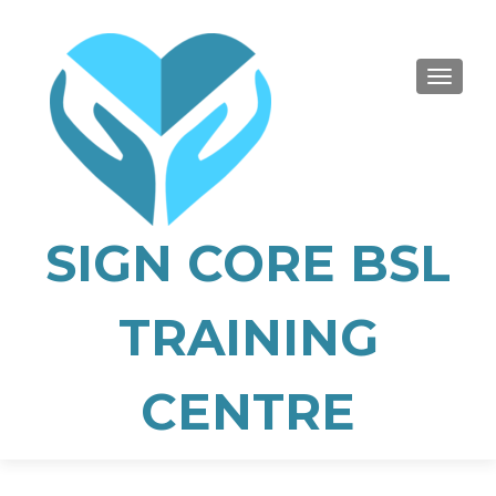
TOGGLE
SIGN CORE BSL
TRAINING
CENTRE