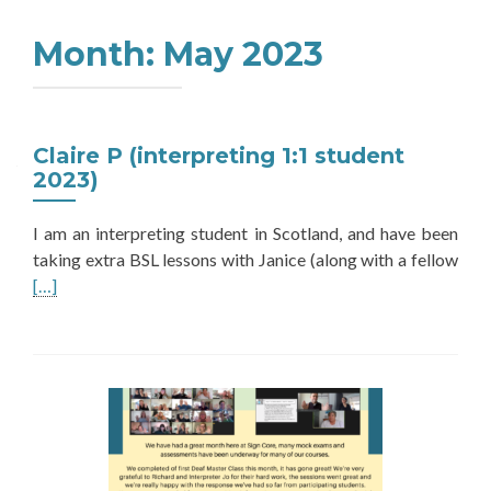
Month:
May 2023
Claire P (interpreting 1:1 student
2023)
I am an interpreting student in Scotland, and have been
Rea
taking extra BSL lessons with Janice (along with a fellow
mor
[…]
abo
Clai
P
(int
1:1
stud
202