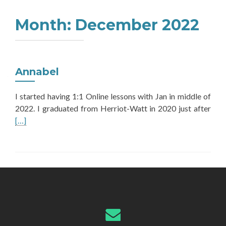
Month:
December 2022
Annabel
I started having 1:1 Online lessons with Jan in middle of
Rea
2022. I graduated from Herriot-Watt in 2020 just after
mor
[…]
abo
Ann