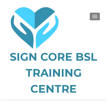
TOGGLE
SIGN CORE BSL
TRAINING
CENTRE