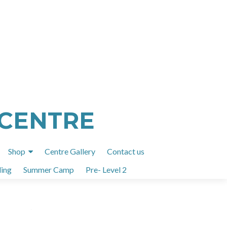
 CENTRE
Shop
Centre Gallery
Contact us
ing
Summer Camp
Pre- Level 2