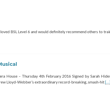
 loved BSL Level 6 and would definitely recommend others to trai
Musical
ra House – Thursday 4th February 2016 Signed by Sarah Hide
Re
ew Lloyd-Webber’s extraordinary record-breaking, smash-hit
[…
mo
ab
Ca
Th