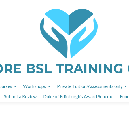
ORE BSL TRAINING
Skip
ourses
Workshops
Private Tuition/Assessments only
to
Submit a Review
Duke of Edinburgh’s Award Scheme
Fund
content