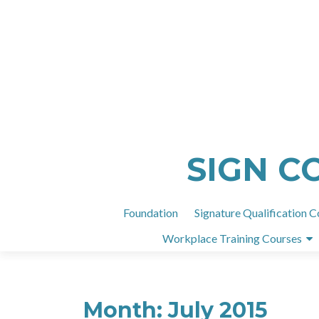
SIGN C
Foundation
Signature Qualification C
Workplace Training Courses
Month:
July 2015