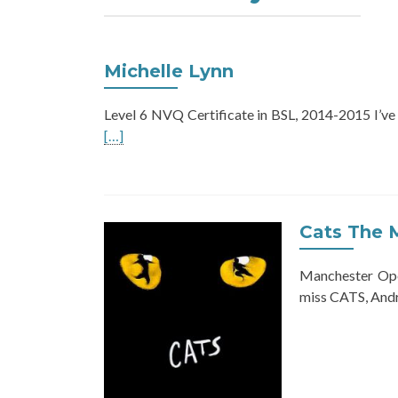
Michelle Lynn
Level 6 NVQ Certificate in BSL, 2014-2015 I’ve
[…]
Cats The 
Manchester Ope
miss CATS, Andr