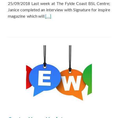
25/09/2018 Last week at The Fylde Coast BSL Centre;
Janice completed an interview with Signature for inspire
Read
magazine which will
[…]
more
about
Centre
New
Update