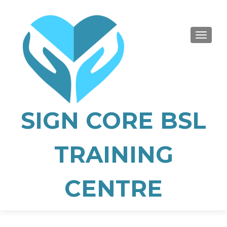
TOGGLE
SIGN CORE BSL
TRAINING
CENTRE