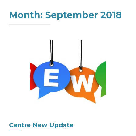
Month:
September 2018
Centre New Update