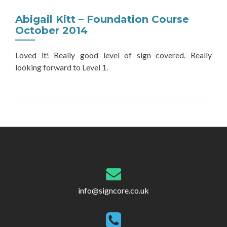
Abigail Kitt – Foundation Course
October 2014
Loved it! Really good level of sign covered. Really
looking forward to Level 1.
Post
navigation
info@signcore.co.uk