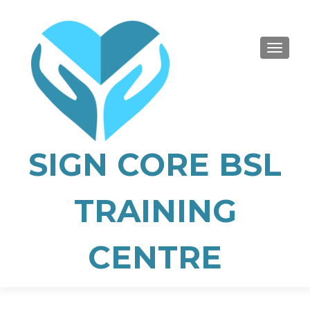
TOGGLE
SIGN CORE BSL
TRAINING
CENTRE