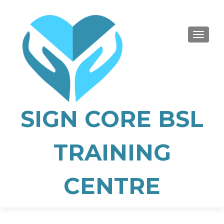
TOGGLE
SIGN CORE BSL
TRAINING
CENTRE