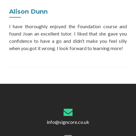
Alison Dunn
I have thoroughly enjoyed the Foundation course and
found Joan an excellent tutor. I liked that she gave you
confidence to have a go and didn’t make you feel silly
when you got it wrong. I look forward to learning more!
Post
navigation
info@signcore.co.uk