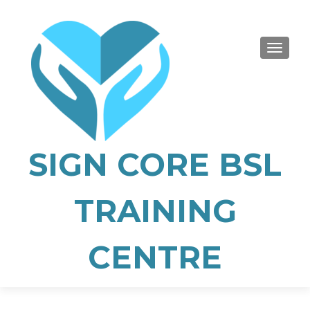
TOGGLE
SIGN CORE BSL
TRAINING
CENTRE