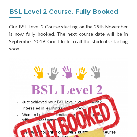
BSL Level 2 Course. Fully Booked
Our BSL Level 2 Course starting on the 29th November
is now fully booked. The next course date will be in
September 2019. Good luck to all the students starting
soon!