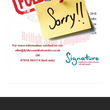
Post
navigation