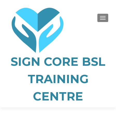
TOGGLE
SIGN CORE BSL
TRAINING
CENTRE