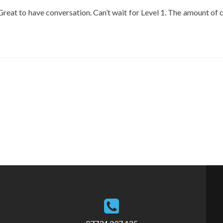
Great to have conversation. Can’t wait for Level 1. The amount of c