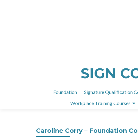
SIGN C
Foundation
Signature Qualification C
Workplace Training Courses
Caroline Corry – Foundation C