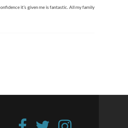
onfidence it’s given me is fantastic. All my family