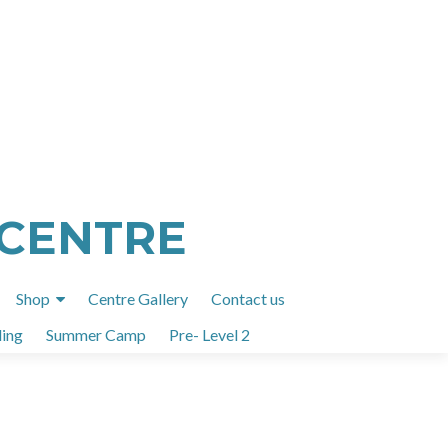
 CENTRE
Shop
Centre Gallery
Contact us
ing
Summer Camp
Pre- Level 2