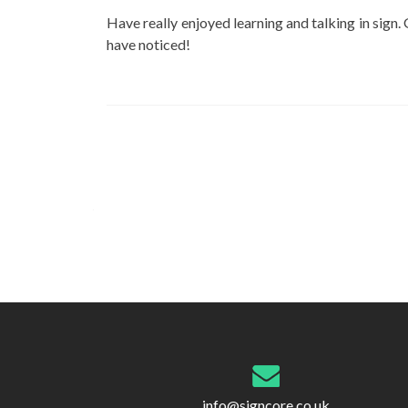
Have really enjoyed learning and talking in sign. 
have noticed!
Post
navigation
info@signcore.co.uk