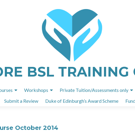
ORE BSL TRAINING
Skip
ourses
Workshops
Private Tuition/Assessments only
to
Submit a Review
Duke of Edinburgh’s Award Scheme
Fund
content
ourse October 2014