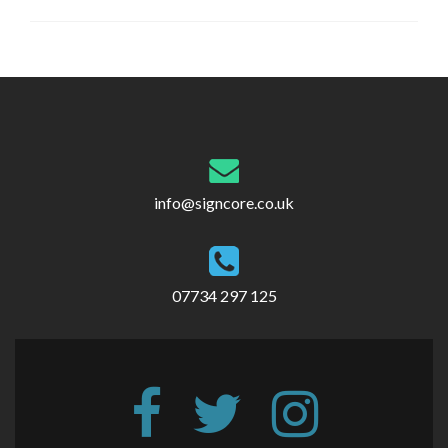
Post
navigation
info@signcore.co.uk
07734 297 125