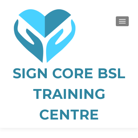
TOGGLE
SIGN CORE BSL
TRAINING
CENTRE