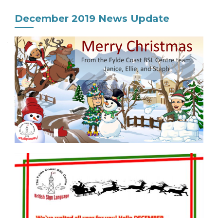
December 2019 News Update