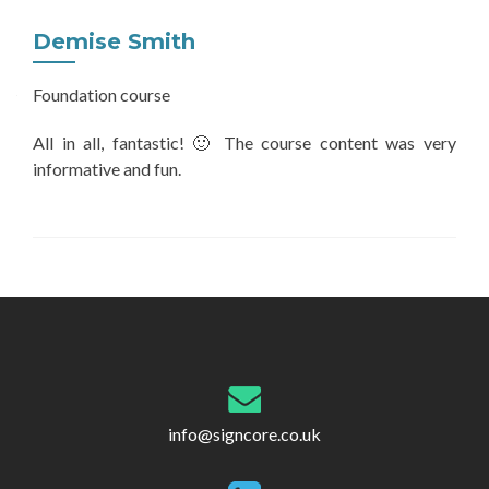
Demise Smith
Foundation course
All in all, fantastic! 🙂 The course content was very
informative and fun.
Post
navigation
info@signcore.co.uk