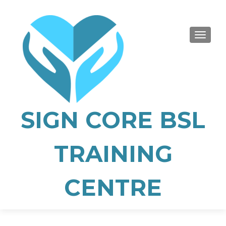
TOGGLE
SIGN CORE BSL
TRAINING
CENTRE