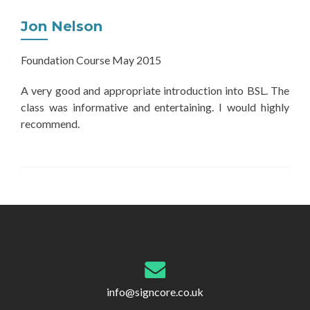
Jon Nelson
Foundation Course May 2015
A very good and appropriate introduction into BSL. The
class was informative and entertaining. I would highly
recommend.
Post
navigation
info@signcore.co.uk