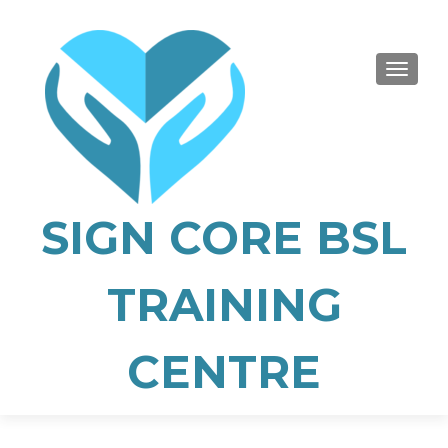
TOGGLE
SIGN CORE BSL
TRAINING
CENTRE