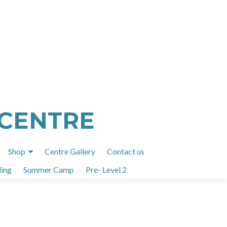
 CENTRE
Shop
Centre Gallery
Contact us
ing
Summer Camp
Pre- Level 2