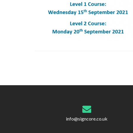
Post
navigation
info@signcore.co.uk