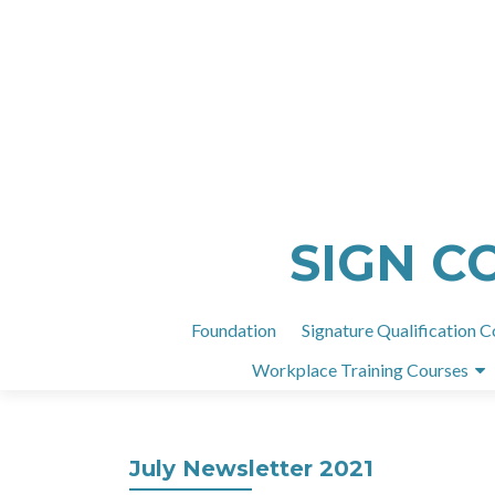
SIGN C
Foundation
Signature Qualification C
Workplace Training Courses
July Newsletter 2021