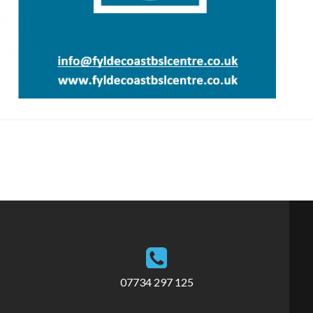
07734 297 125