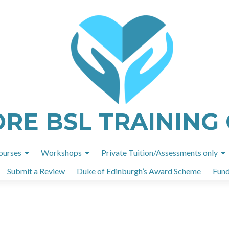
ORE BSL TRAINING
Skip
ourses
Workshops
Private Tuition/Assessments only
to
Submit a Review
Duke of Edinburgh’s Award Scheme
Fund
content