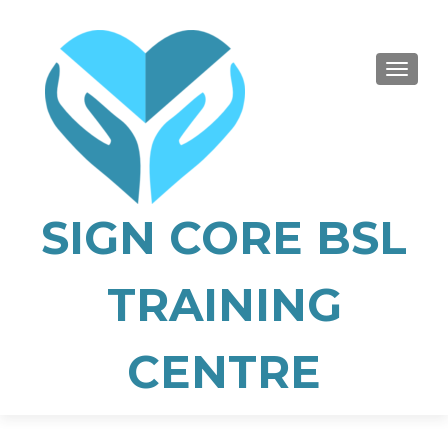
TOGGLE
SIGN CORE BSL
TRAINING
CENTRE