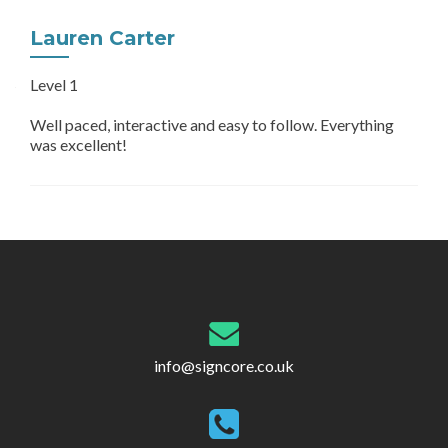
Lauren Carter
Level 1
Well paced, interactive and easy to follow. Everything
was excellent!
Post
navigation
info@signcore.co.uk