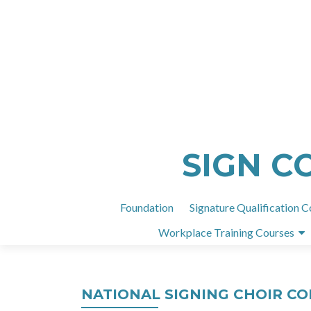
SIGN C
Foundation
Signature Qualification C
Workplace Training Courses
NATIONAL SIGNING CHOIR C