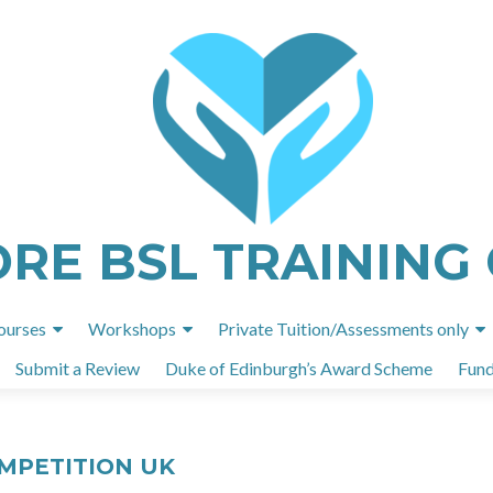
ORE BSL TRAINING
Skip
ourses
Workshops
Private Tuition/Assessments only
to
Submit a Review
Duke of Edinburgh’s Award Scheme
Fund
content
OMPETITION UK