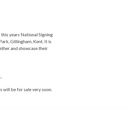
this years National Signing
rk, Gillingham, Kent. It is
gether and showcase their
…
 will be for sale very soon.