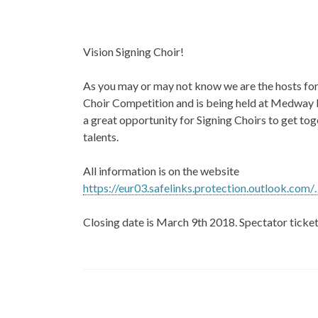
Vision Signing Choir!
As you may or may not know we are the hosts for 
Choir Competition and is being held at Medway Pa
a great opportunity for Signing Choirs to get to
talents.
All information is on the website
https://eur03.safelinks.protection.outlook.com/
Closing date is March 9th 2018. Spectator tickets
Post