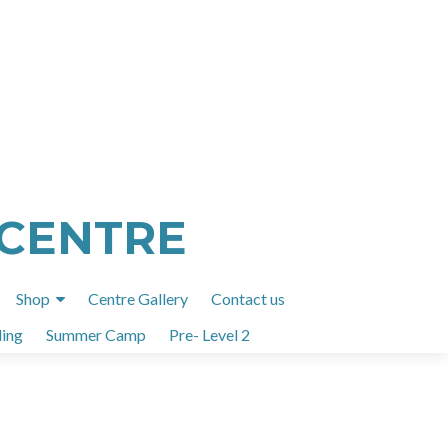
 CENTRE
Shop
Centre Gallery
Contact us
ing
Summer Camp
Pre- Level 2