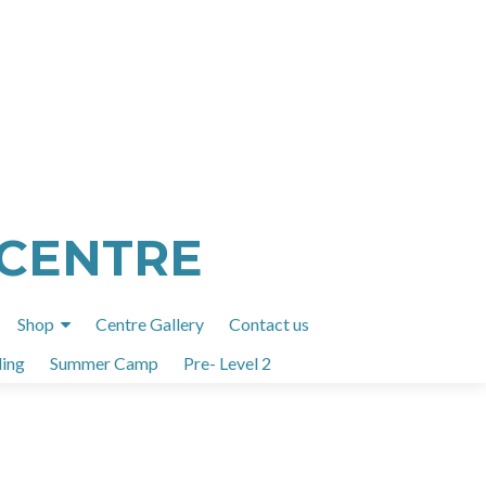
 CENTRE
Shop
Centre Gallery
Contact us
ing
Summer Camp
Pre- Level 2