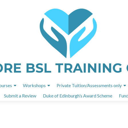
ORE BSL TRAINING
Skip
ourses
Workshops
Private Tuition/Assessments only
to
Submit a Review
Duke of Edinburgh’s Award Scheme
Fund
content