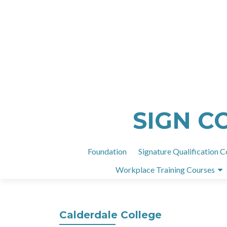
SIGN C
Foundation
Signature Qualification C
Workplace Training Courses
Calderdale College