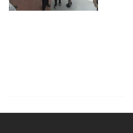
Post
navigation