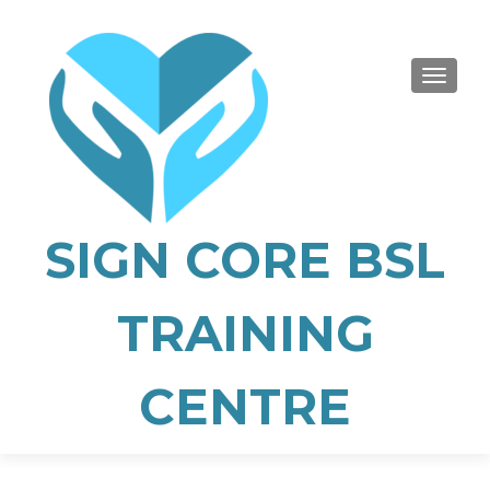
TOGGLE
SIGN CORE BSL
TRAINING
CENTRE