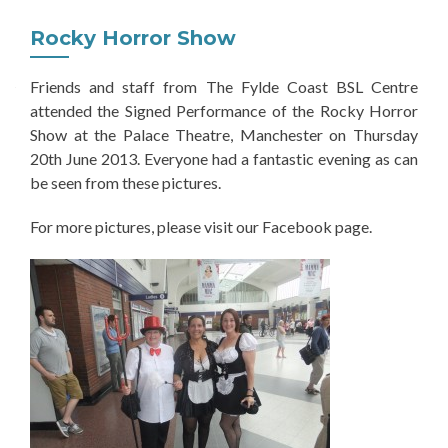
Rocky Horror Show
Friends and staff from The Fylde Coast BSL Centre
attended the Signed Performance of the Rocky Horror
Show at the Palace Theatre, Manchester on Thursday
20th June 2013. Everyone had a fantastic evening as can
be seen from these pictures.
For more pictures, please visit our Facebook page.