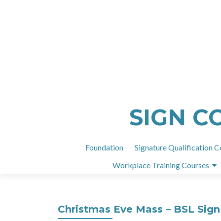
SIGN C
Foundation
Signature Qualification C
Workplace Training Courses
Christmas Eve Mass – BSL Sign