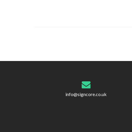
Post
navigation
info@signcore.co.uk