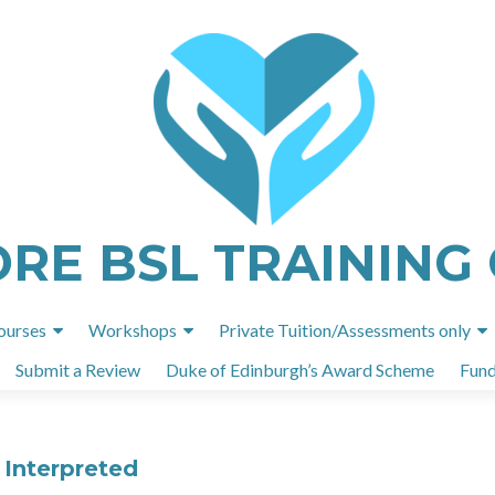
ORE BSL TRAINING
Skip
ourses
Workshops
Private Tuition/Assessments only
to
Submit a Review
Duke of Edinburgh’s Award Scheme
Fund
content
 Interpreted