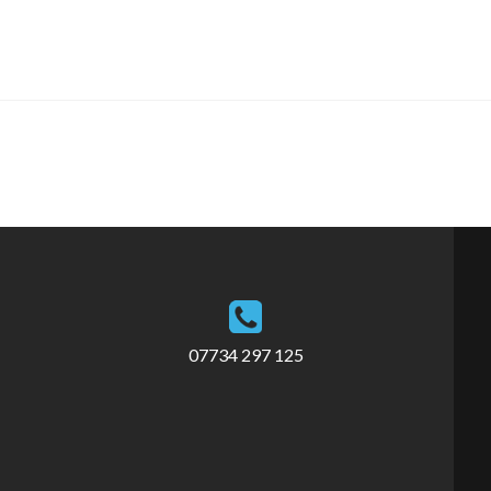
07734 297 125