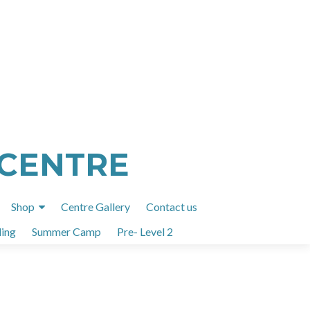
 CENTRE
Shop
Centre Gallery
Contact us
ing
Summer Camp
Pre- Level 2