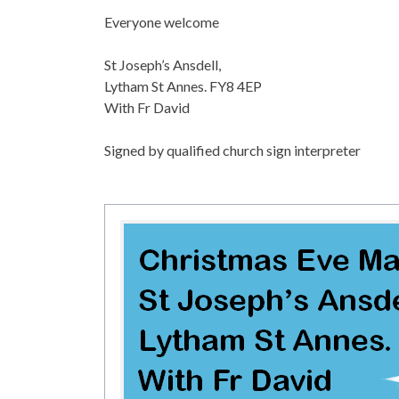
Everyone welcome
St Joseph’s Ansdell,
Lytham St Annes. FY8 4EP
With Fr David
Signed by qualified church sign interpreter