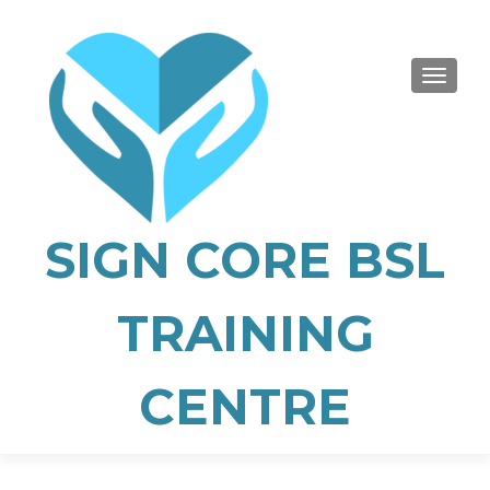
TOGGLE
SIGN CORE BSL
TRAINING
CENTRE