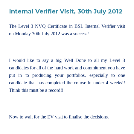
Internal Verifier Visit, 30th July 2012
The Level 3 NVQ Certificate in BSL Internal Verifier visit
on Monday 30th July 2012 was a success!
I would like to say a big Well Done to all my Level 3
candidates for all of the hard work and commitment you have
put in to producing your portfolios, especially to one
candidate that has completed the course in under 4 weeks!!
Think this must be a record!!
Now to wait for the EV visit to finalise the decisions.