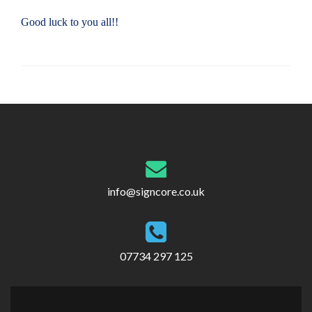
Good luck to you all!!
Post
navigation
info@signcore.co.uk
07734 297 125