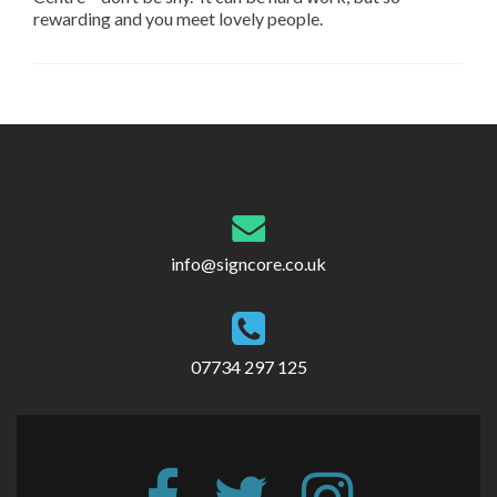
rewarding and you meet lovely people.
Post
navigation
info@signcore.co.uk
07734 297 125