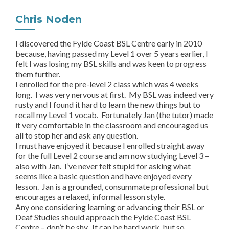
Chris Noden
I discovered the Fylde Coast BSL Centre early in 2010
because, having passed my Level 1 over 5 years earlier, I
felt I was losing my BSL skills and was keen to progress
them further.
I enrolled for the pre-level 2 class which was 4 weeks
long. I was very nervous at first. My BSL was indeed very
rusty and I found it hard to learn the new things but to
recall my Level 1 vocab. Fortunately Jan (the tutor) made
it very comfortable in the classroom and encouraged us
all to stop her and ask any question.
I must have enjoyed it because I enrolled straight away
for the full Level 2 course and am now studying Level 3 –
also with Jan. I’ve never felt stupid for asking what
seems like a basic question and have enjoyed every
lesson. Jan is a grounded, consummate professional but
encourages a relaxed, informal lesson style.
Any one considering learning or advancing their BSL or
Deaf Studies should approach the Fylde Coast BSL
Centre – don’t be shy. It can be hard work, but so