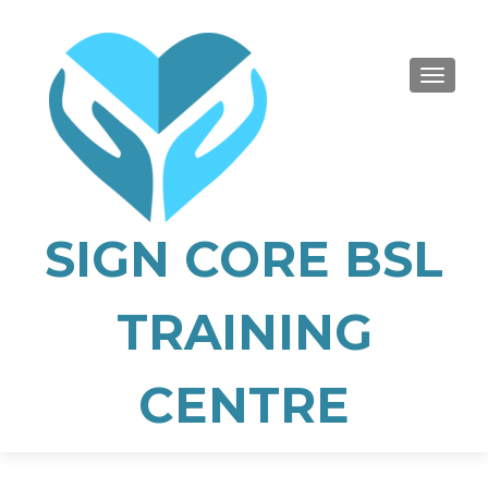
TOGGLE
SIGN CORE BSL
TRAINING
CENTRE